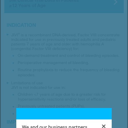
≥12 Years of Age
INDICATION
JIVI
is a recombinant DNA-derived, Factor VIII concentrate
®
indicated for use in previously treated adults and pediatric
patients 7 years of age and older with hemophilia A
(congenital Factor VIII deficiency) for:
On-demand treatment and control of bleeding episodes.
Perioperative management of bleeding.
Routine prophylaxis to reduce the frequency of bleeding
episodes.
Limitations of use
JIVI is not indicated for use in:
Children <7 years of age due to a greater risk for
hypersensitivity reactions and/or loss of efficacy.
Previously untreated patients (PUPs).
Treatment of von Willebrand disease.
IMPORTANT SAFETY INFORMATION
We and our business partners