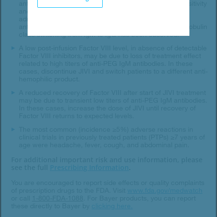
antibodies, manifested as symptoms of acute hypersensitivity
and/or loss of drug effect, has occurred with JIVI
administration. In the clinical trials, the IgM anti-PEG
antibodies disappeared within 4-6 weeks. No immunoglobulin
class switching from IgM to IgG has been observed.
A low post-infusion Factor VIII level, in absence of detectable
Factor VIII inhibitors, may be due to loss of treatment effect
related to high titers of anti-PEG IgM antibodies. In these
cases, discontinue JIVI and switch patients to a different anti-
hemophilic product.
A reduced recovery of Factor VIII after start of JIVI treatment
may be due to transient low titers of anti-PEG IgM antibodies.
In these cases, increase the dose of JIVI until recovery of
Factor VIII returns to expected levels.
The most common (incidence ≥5%) adverse reactions in
clinical trials in previously treated patients (PTPs) ≥7 years of
age were headache, fever, cough, and abdominal pain.
For additional important risk and use information, please
see the full
Prescribing Information
.
You are encouraged to report side effects or quality complaints
of prescription drugs to the FDA. Visit
www.fda.gov/medwatch
or call
1-800-FDA-1088
.
For Bayer products, you can report
these directly to Bayer by
clicking here.