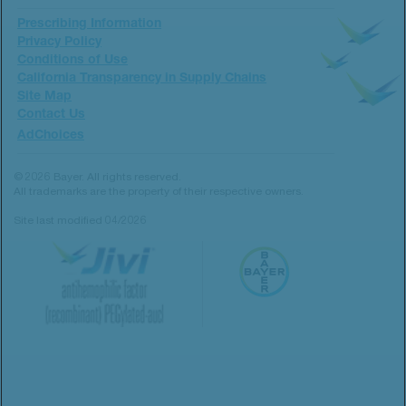
Prescribing Information
Privacy Policy
Conditions of Use
California Transparency in Supply Chains
Site Map
Contact Us
AdChoices
© 2026 Bayer. All rights reserved.
All trademarks are the property of their respective owners.
Site last modified 04/2026