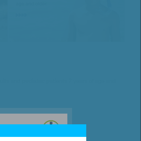
age and older.
ults and pediatric patients 7 years of age and