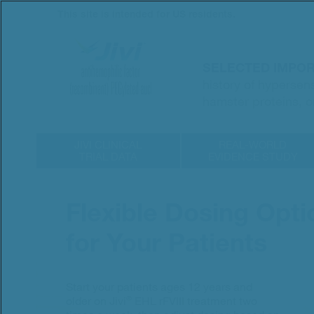
Skip
This site is intended for US residents.
to
main
content
SELECTED IMPOR
history of hypersen
hamster proteins, o
JIVI CLINICAL
REAL-WORLD
TRIAL DATA
EVIDENCE STUDY
Flexible Dosing Opti
for Your Patients
Start your patients ages 12 years and
®
older on Jivi
EHL rFVIII treatment two