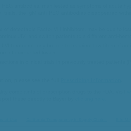
PEG antibodies, manifested as symptoms of acute hypers
ical trials, the IgM anti-PEG antibodies disappeared wi
e of detectable Factor VIII inhibitors, may be due to loss
ntinue JIVI and switch patients to a different anti-hemo
f JIVI treatment may be due to transient low titers of a
eturns to expected levels.
ions in clinical trials in previously treated patients 
tion, please see the full
Prescribing Information
.
lity complaints of prescription drugs to the FDA. Visit
w
port these directly to Bayer by
clicking here.
ns of Use
California Transparency in Supply Chains
Site M