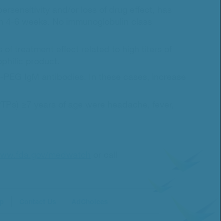
ensitivity and/or loss of drug effect, has
thin 4-6 weeks. No immunoglobulin class
 of treatment effect related to high titers of
philic product.
nti-PEG IgM antibodies. In these cases, increase
(PTPs) ≥7 years of age were headache, fever,
ww.fda.gov/medwatch
or call
ap
Contact Us
AdChoices