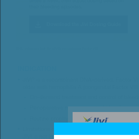
times a week, then adjust dosing based on
their bleeding episodes.
Download the Jivi Dosing Guide
EHL, extended half-life; rFVIII, recombinant Factor VIII.
INDICATION
JIVI
®
is a recombinant DNA-derived, Factor VIII
older with hemophilia A (congenital Factor VIII 
On-demand treatment and control of bleed
Perioperative management of bleeding.
Routine prophylaxis to reduce the frequenc
Limitations of use
JIVI is not indicated for use in: