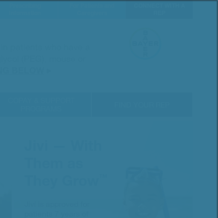
Prescribing
For Patients and
CONNECT WITH A
Information
Caregivers
REP
d in patients who have a
 glycol (PEG), mouse or
NG BELOW
COPAY & SUPPORT
FIND YOUR REP
PROGRAMS
Jivi — With
Them as
They Grow
™
Jivi is approved for
patients 7 years of