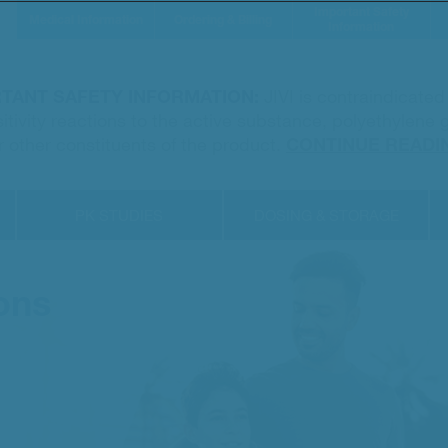
Important Safety
Medical Information
Ordering & Billing
Information
TANT SAFETY INFORMATION:
JIVI is contraindicate
sitivity reactions to the active substance, polyethylene
r other constituents of the product.
CONTINUE READI
PK STUDIES
DOSING & STORAGE
ons