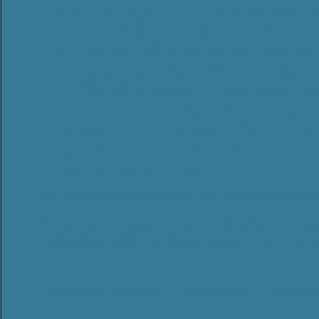
An immune response associated with IgM anti-
occurred with JIVI administration. In the clin
switching from IgM to IgG has been observed.
A low post-infusion Factor VIII level, in absenc
anti-PEG IgM antibodies. In these cases, disco
A reduced recovery of Factor VIII after start o
the dose of JIVI until recovery of Factor VIII r
The most common (incidence ≥5%) adverse react
cough, and abdominal pain.
For additional important risk and use informa
You are encouraged to report side effects or qua
1-800-FDA-1088
.
For Bayer products, you can re
Prescribing Information
Privacy Policy
Conditio