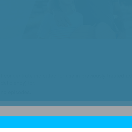
 concentrate indicated for use in previously treated ad
deficiency) for:
ing episodes.
y of bleeding episodes.